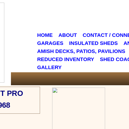
HOME
ABOUT
CONTACT / CONN
GARAGES
INSULATED SHEDS
A
AMISH DECKS, PATIOS, PAVILIONS
REDUCED INVENTORY
SHED COA
GALLERY
T PRO
968