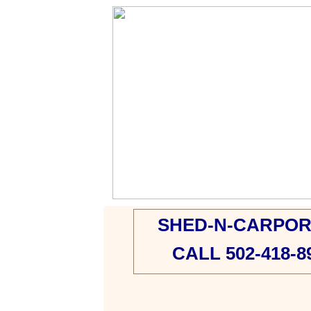
SHED-N-CARPOR
CALL 502-418-8