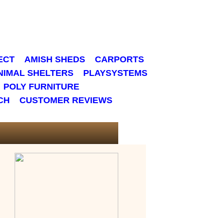
ECT
AMISH SHEDS
CARPORTS
NIMAL SHELTERS
PLAYSYSTEMS
POLY FURNITURE
CH
CUSTOMER REVIEWS